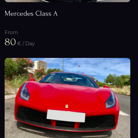
Mercedes Class A
From
80
€ / Day