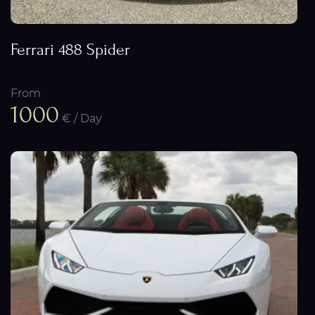
Ferrari 488 Spider
From
1000
€ / Day