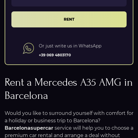
RENT
Or just write us in WhatsApp
+39 069 4803170
Rent a Mercedes A35 AMG in
Barcelona
Would you like to surround yourself with comfort for
a holiday or business trip to Barcelona?
Barcelonasupercar
service will help you to choose a
premium car rental and arrange a deal without