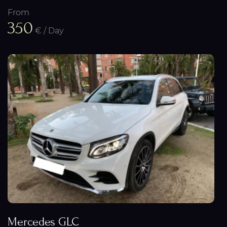
From
350
€ / Day
Mercedes GLC