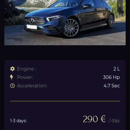
Engine :
2 L
Power:
306 Hp
Acceleration:
4.7 Sec
290 €
/ day
1-3 days: