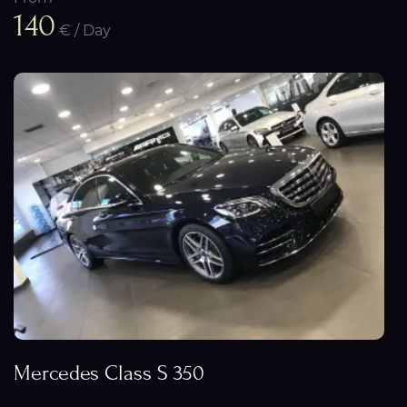
140
€ / Day
Mercedes Class S 350