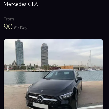
Mercedes GLA
From
90
€ / Day