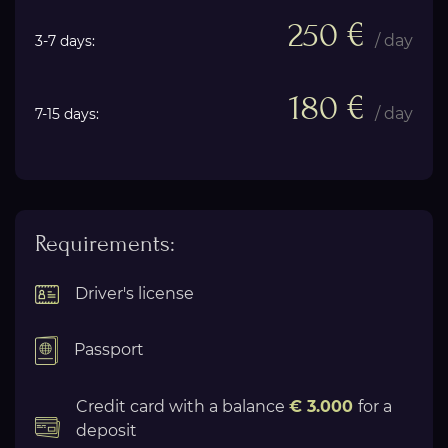
250 €
/ day
3-7 days:
180 €
/ day
7-15 days:
Requirements:
Driver's license
Passport
Credit card with a balance
€ 3.000
for a
deposit