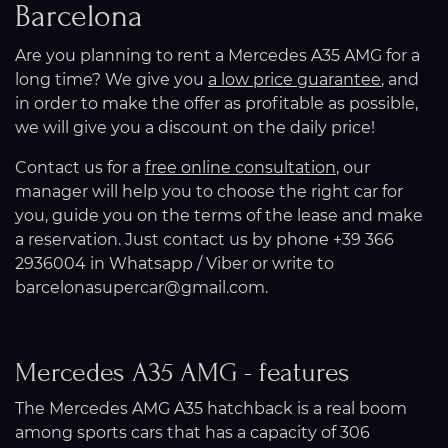
Barcelona
Are you planning to rent a Mercedes A35 AMG for a
long time? We give you
a low price guarantee
, and
in order to make the offer as profitable as possible,
we will give you a discount on the daily price!
Contact us for a
free online consultation
, our
manager will help you to choose the right car for
you, guide you on the terms of the lease and make
a reservation. Just contact us by phone +39 366
2936004 in Whatsapp / Viber or write to
barcelonasupercar@gmail.com.
Mercedes A35 AMG - features
The Mercedes AMG A35 hatchback is a real boom
among sports cars that has a capacity of 306