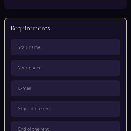
Requirements