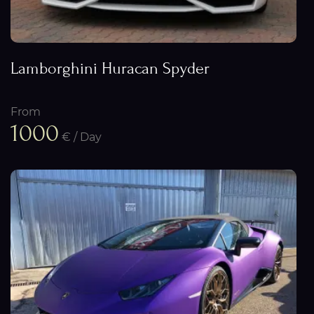
Lamborghini Huracan Spyder
From
1000
€ / Day