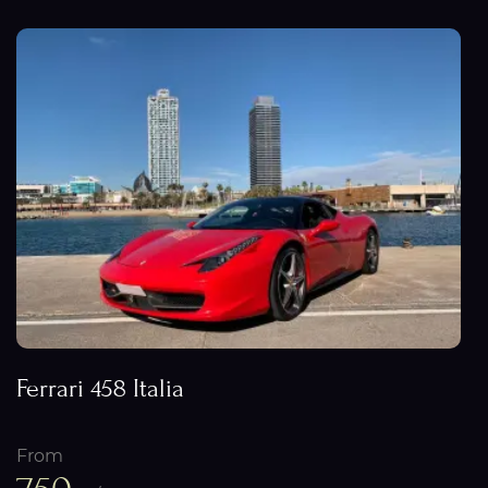
Ferrari 458 Italia
From