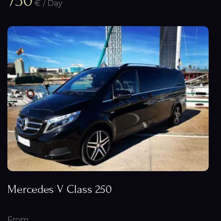
750
€ / Day
Mercedes V Class 250
From