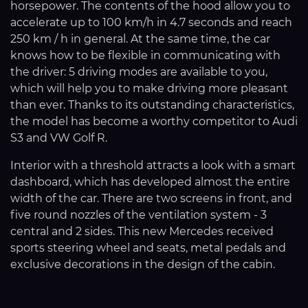
horsepower. The contents of the hood allow you to
accelerate up to 100 km/h in 4.7 seconds and reach
250 km / h in general. At the same time, the car
knows how to be flexible in communicating with
the driver: 5 driving modes are available to you,
which will help you to make driving more pleasant
than ever. Thanks to its outstanding characteristics,
the model has become a worthy competitor to Audi
S3 and VW Golf R.
Interior with a threshold attracts a look with a smart
dashboard, which has developed almost the entire
width of the car. There are two screens in front, and
five round nozzles of the ventilation system - 3
central and 2 sides. This new Mercedes received
sports steering wheel and seats, metal pedals and
exclusive decorations in the design of the cabin.