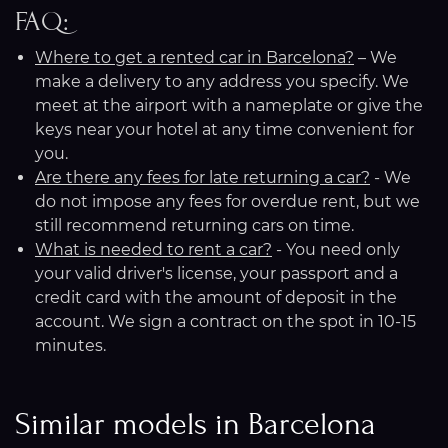
FAQ:
Where to get a rented car in Barcelona?
– We
make a delivery to any address you specify. We
meet at the airport with a nameplate or give the
keys near your hotel at any time convenient for
you.
Are there any fees for late returning a car?
- We
do not impose any fees for overdue rent, but we
still recommend returning cars on time.
What is needed to rent a car?
- You need only
your valid driver's license, your passport and a
credit card with the amount of deposit in the
account. We sign a contract on the spot in 10-15
minutes.
Similar models in Barcelona