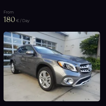
From
180
€ / Day