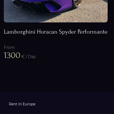
Lamborghini Huracan Spyder Performante
From
1300
€ / Day
Rent In Europe