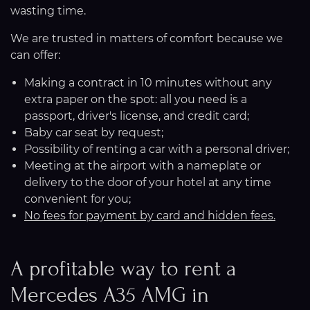
wasting time.
We are trusted in matters of comfort because we
can offer:
Making a contract in 10 minutes without any
extra paper on the spot: all you need is a
passport, driver's license, and credit card;
Baby car seat by request;
Possibility of renting a car with a personal driver;
Meeting at the airport with a nameplate or
delivery to the door of your hotel at any time
convenient for you;
No fees for payment by card and hidden fees.
A profitable way to rent a
Mercedes A35 AMG in