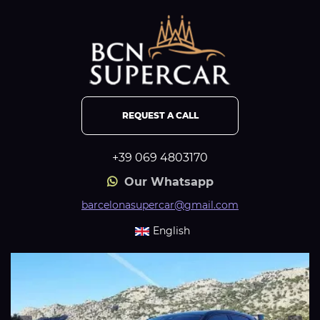
REQUEST A CALL
+39 069 4803170
Our Whatsapp
barcelonasupercar@gmail.com
English