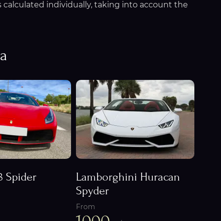
calculated individually, taking into account the
na
8 Spider
Lamborghini Huracan
Spyder
From