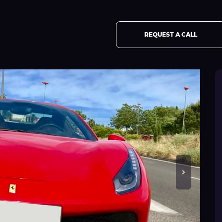
REQUEST A CALL