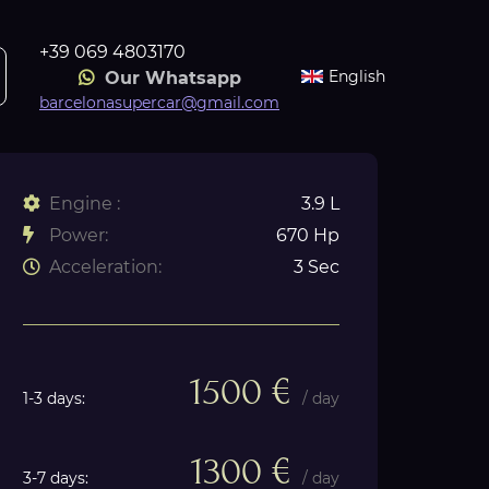
+39 069 4803170
English
Our Whatsapp
barcelonasupercar@gmail.com
Engine :
3.9 L
Power:
670 Hp
Acceleration:
3 Sec
1500 €
1-3 days:
/ day
1300 €
3-7 days:
/ day