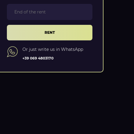
RENT
Or just write us in WhatsApp
+39 069 4803170