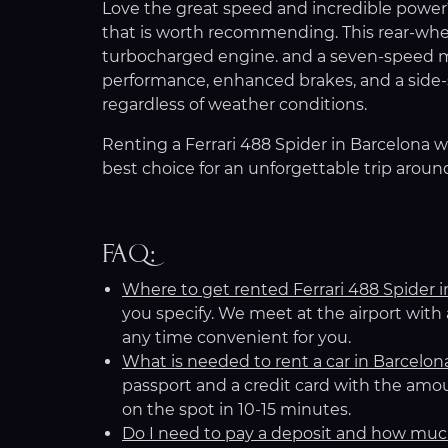
Love the great speed and incredible power? I
that is worth recommending. This rear-wheel
turbocharged engine. and a seven-speed m
performance, enhanced brakes, and a side-s
regardless of weather conditions.
Renting a Ferrari 488 Spider in Barcelona w
best choice for an unforgettable trip aroun
FAQ:
Where to get rented Ferrari 488 Spider 
you specify. We meet at the airport with
any time convenient for you.
What is needed to rent a car in Barcelon
passport and a credit card with the amou
on the spot in 10-15 minutes.
Do I need to pay a deposit and how mu