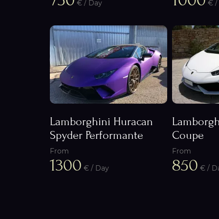
750
1000
€ / Day
€ /
Lamborghini Huracan
Lamborgh
Spyder Performante
Coupe
From
From
1300
850
€ / Day
€ / D