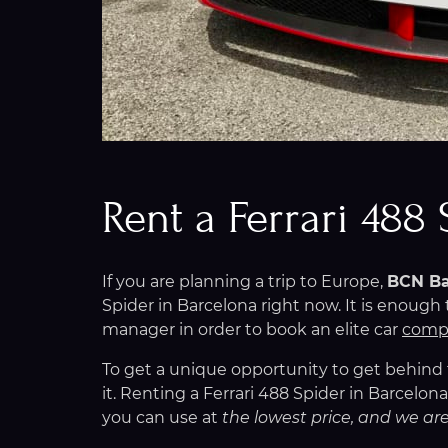
Rent a Ferrari 488
If you are planning a trip to Europe,
BCN Ba
Spider in Barcelona right now. It is enoug
manager in order to book an elite car
compl
To get a unique opportunity to get behind th
it. Renting a Ferrari 488 Spider in Barcelo
you can use at
the lowest price, and we are