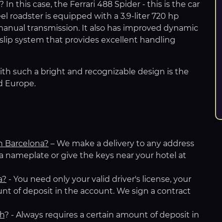
n this case, the Ferrari 488 Spider - this is the car
 roadster is equipped with a 3.9-liter 720 hp
anual transmission. It also has improved dynamic
lip system that provides excellent handling
ith such a bright and recognizable design is the
d Europe.
in Barcelona?
– We make a delivery to any address
 a nameplate or give the keys near your hotel at
a
?
- You need only your valid driver's license, your
nt of deposit in the account. We sign a contract
ch
? - Always requires a certain amount of deposit in