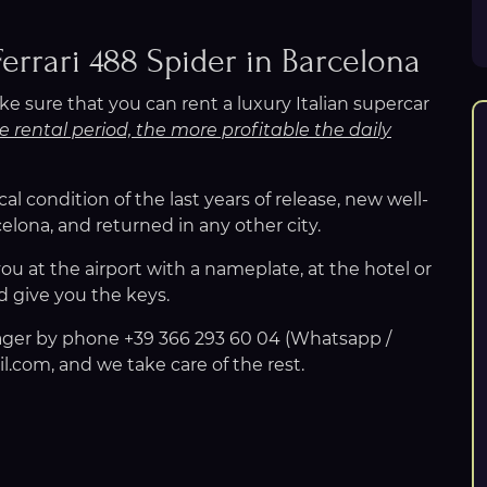
Ferrari 488 Spider in Barcelona
e sure that you can rent a luxury Italian supercar
e rental period, the more profitable the daily
ical condition of the last years of release, new well-
lona, and returned in any other city.
u at the airport with a nameplate, at the hotel or
d give you the keys.
nager by phone +39 366 293 60 04 (Whatsapp /
.com, and we take care of the rest.