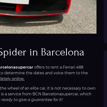
 Spider in Barcelona
rcelonasupercar
offers to rent a Ferrari 488
h to determine the dates and voice them to the
etely online.
e wheel of an elite car, it is not necessary to own
na is a service from BCN Barcelonasupercar, which
 ready to give a guarantee for it!