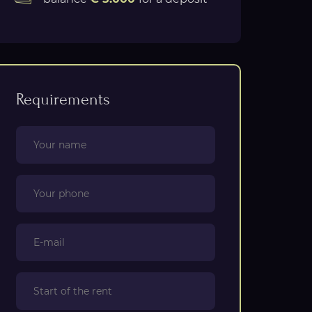
Requirements