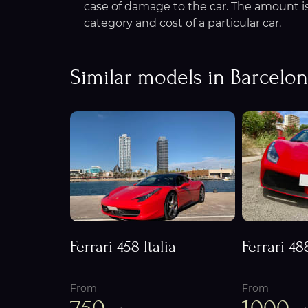
case of damage to the car. The amount is 
category and cost of a particular car.
Similar models in Barcelo
Ferrari 458 Italia
Ferrari 48
From
From