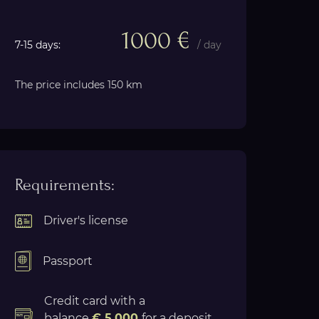
1000 €
7-15 days:
/ day
The price includes 150 km
Requirements:
Driver's license
Passport
Credit card with a
balance
€ 5.000
for a deposit