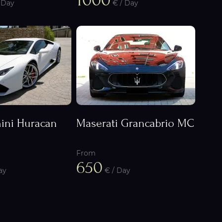
1000
 Day
€ / Day
ini Huracan
Maserati Grancabrio MC
From
650
ay
€ / Day