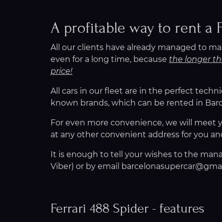
A profitable way to rent a 
All our clients have already managed to mak
even for a long time, because
the longer th
price!
All cars in our fleet are in the perfect techn
known brands, which can be rented in Barce
For even more convenience, we will meet yo
at any other convenient address for you an
It is enough to tell your wishes to the ma
Viber) or by email barcelonasupercar@gmail
Ferrari 488 Spider - features